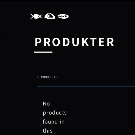
GÅ TIL
INDHOLD
PRODUKTER
0 PRODUCTS
No
products
found in
this