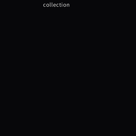
collection