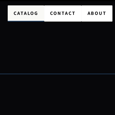
CATALOG
CONTACT
ABOUT